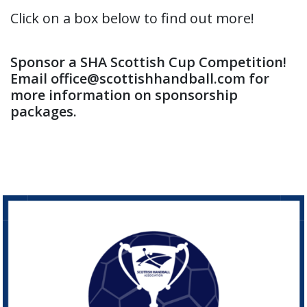
Click on a box below to find out more!
Sponsor a SHA Scottish Cup Competition!
Email office@scottishhandball.com for
more information on sponsorship
packages.