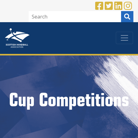
Cup Competitions