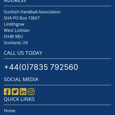
ADDRESS
Scottish Handball Association
SHA PO Box 13607
Linlithgow
West Lothian
EH49 9BU
Scotland, UK
CALL US TODAY
+44(0)7835 792560
SOCIAL MEDIA
QUICK LINKS
Home