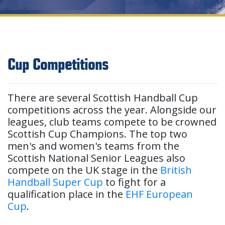
Cup Competitions
There are several Scottish Handball Cup
competitions across the year. Alongside our
leagues, club teams compete to be crowned
Scottish Cup Champions. The top two
men's and women's teams from the
Scottish National Senior Leagues also
compete on the UK stage in the
British
Handball Super Cup
to fight for a
qualification place in the
EHF European
Cup
.