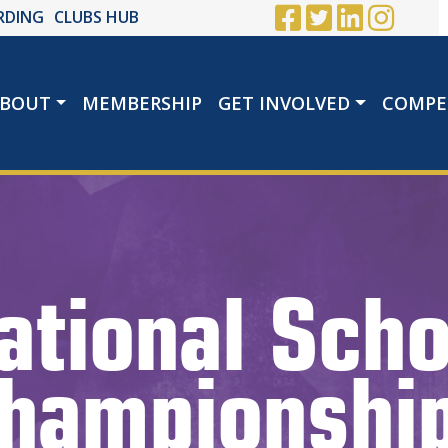
RDING
CLUBS HUB
BOUT
MEMBERSHIP
GET INVOLVED
COMPE
ational Scho
hampionshi