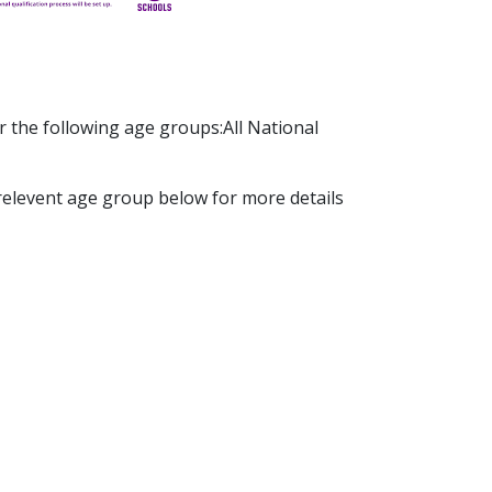
r the following age groups:All National
 relevent age group below for more details