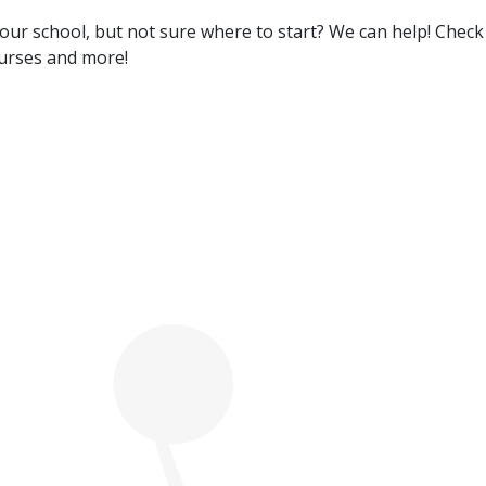
 your school, but not sure where to start? We can help! Chec
ourses and more!