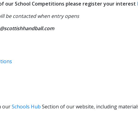
y of our School Competitions please register your interest
will be contacted when entry opens
@scottishhandball.com
ations
n our
Schools Hub
Section of our website, including materia