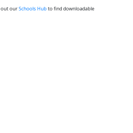
k out our
Schools Hub
to find downloadable