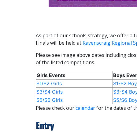
As part of our schools strategy, we offer a
Finals will be held at
Ravenscraig Regional Sp
Please see image above dates including closi
of the listed competitions.
Girls Events
Boys Eve
S1/S2 Girls
S1-S2 Boy
S3/S4 Girls
S3-S4 Bo
S5/S6 Girls
S5/S6 Bo
Please check our
calendar
for the dates of t
Entry