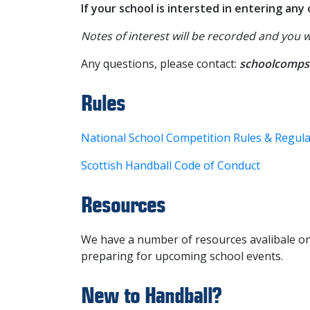
If your school is intersted in entering an
Notes of interest will be recorded and you 
Any questions, please contact:
schoolcomps
Rules
National School Competition Rules & Regul
Scottish Handball Code of Conduct
Resources
We have a number of resources avalibale o
preparing for upcoming school events.
New to Handball?