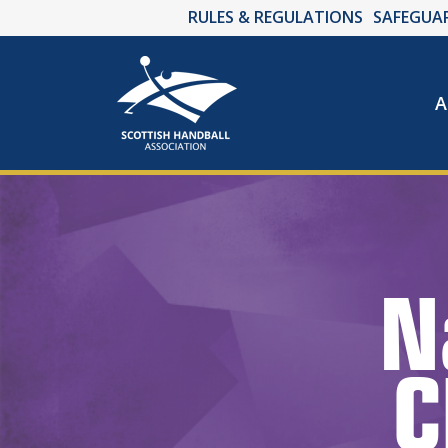
RULES & REGULATIONS
SAFEGUA
A
N
C