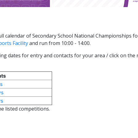
 full calendar of Secondary School National Championships fo
orts Facility
and run from 10:00 - 14:00.
ng dates for entry and contacts for your area / click on the
nts
s
ys
ys
he listed competitions.