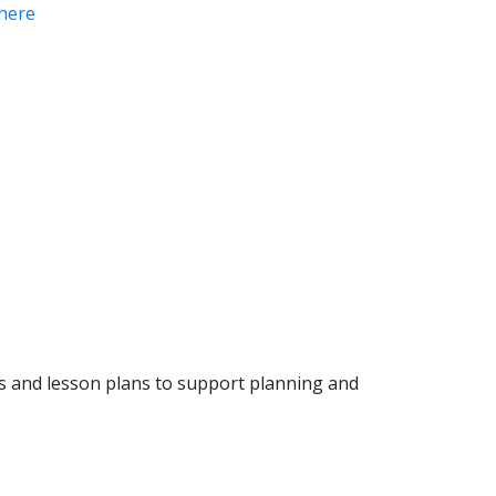
here
ls and lesson plans to support planning and