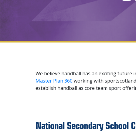
We believe handball has an exciting future i
Master Plan 360
working with sportscotland 
establish handball as core team sport offer
National Secondary School C