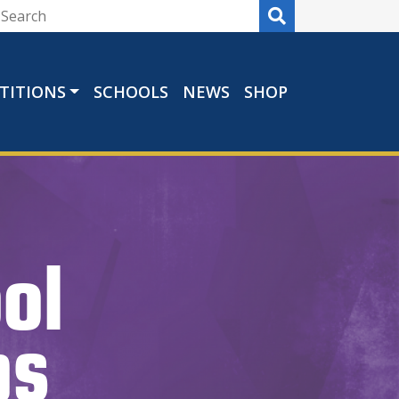
TITIONS
SCHOOLS
NEWS
SHOP
ol
ps