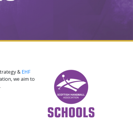
strategy &
EHF
ation, we aim to
y.