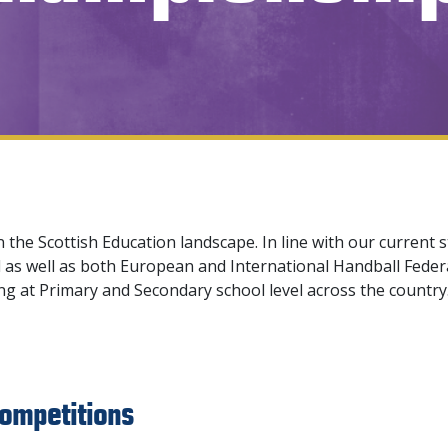
n the Scottish Education landscape. In line with our current 
as well as both European and International Handball Feder
ing at Primary and Secondary school level across the countr
ompetitions