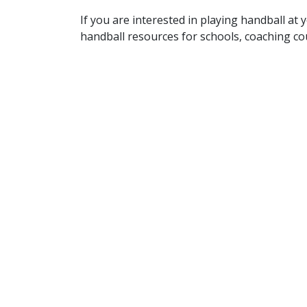
If you are interested in playing handball at
handball resources for schools, coaching c