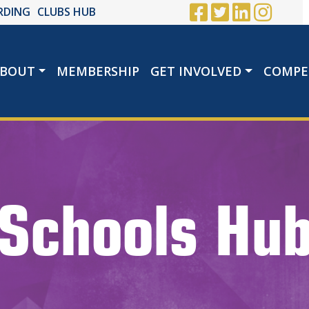
RDING
CLUBS HUB
BOUT
MEMBERSHIP
GET INVOLVED
COMPE
Schools Hu