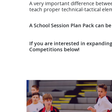
A very important difference betwe
teach proper technical-tactical ele
A School Session Plan Pack can b
If you are interested in expandin
Competitions below!