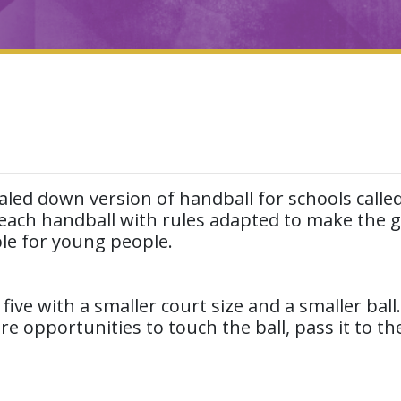
aled down version of handball for schools calle
 teach handball with rules adapted to make the
ble for young people.
 five with a smaller court size and a smaller ball
opportunities to touch the ball, pass it to the