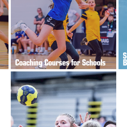
S
Coaching Courses for Schools
B