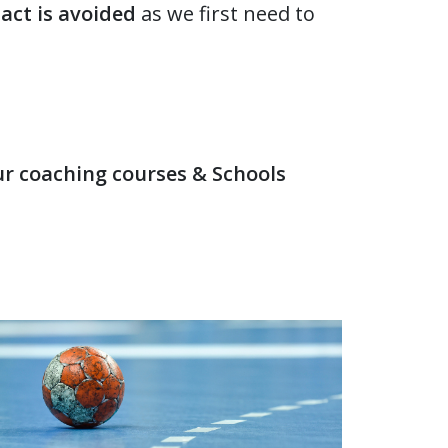
act is avoided
as we first need to
our coaching courses & Schools