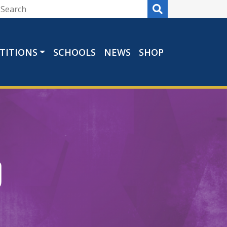
TITIONS
SCHOOLS
NEWS
SHOP
b