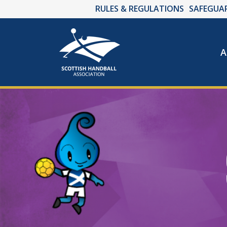
RULES & REGULATIONS
SAFEGUA
A