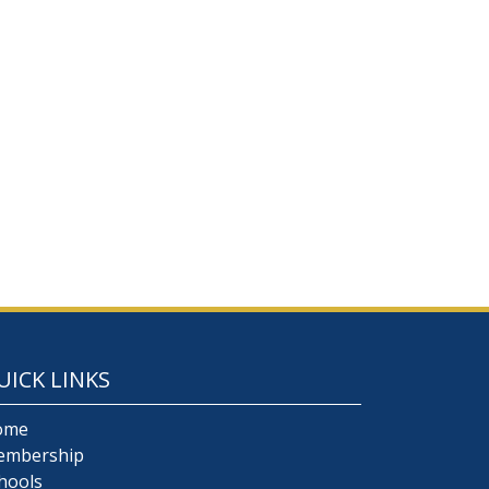
UICK LINKS
ome
embership
hools