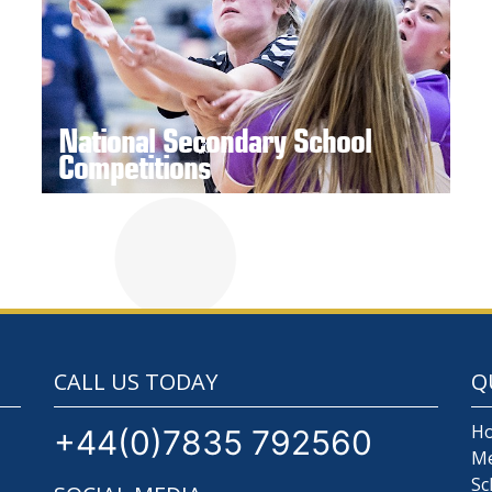
National Secondary School
Competitions
CALL US TODAY
Q
H
+44(0)7835 792560
M
Sc