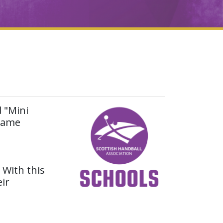
d "Mini
 game
. With this
ir