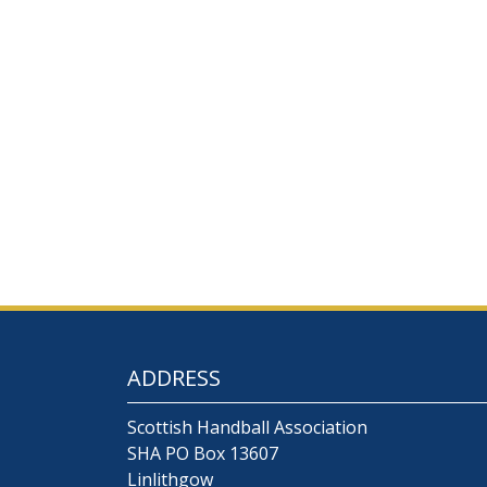
ADDRESS
Scottish Handball Association
SHA PO Box 13607
Linlithgow