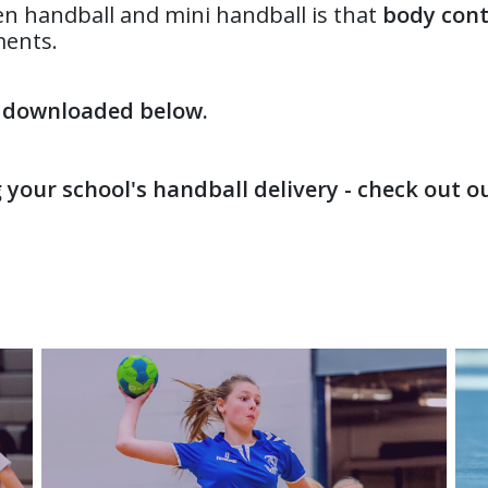
en handball and mini handball is that
body cont
ments.
e downloaded below.
g your school's handball delivery - check out 