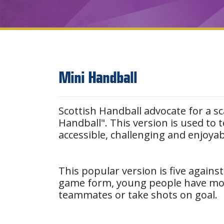
Mini Handball
Scottish Handball advocate for a sc
Handball". This version is used to
accessible, challenging and enjoya
This popular version is five against
game form, young people have more 
teammates or take shots on goal.