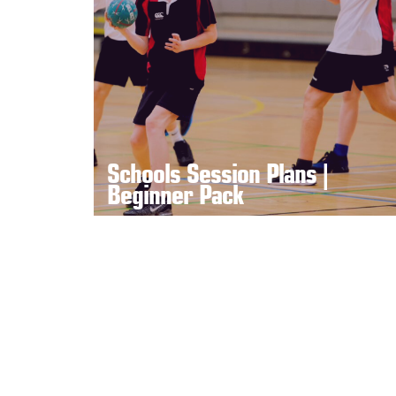
Schools Session Plans |
Beginner Pack