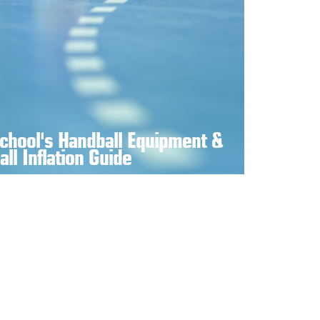
chool's Handball Equipment &
all Inflation Guide