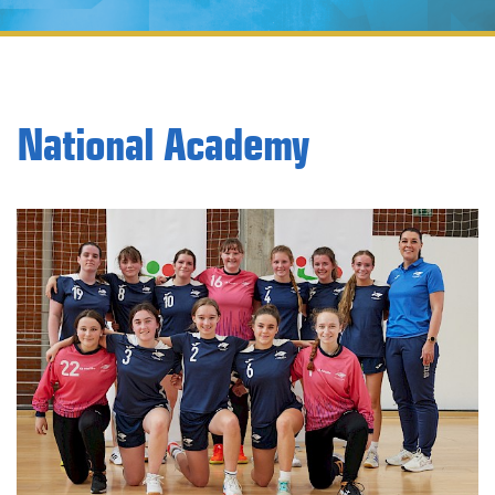
National Academy