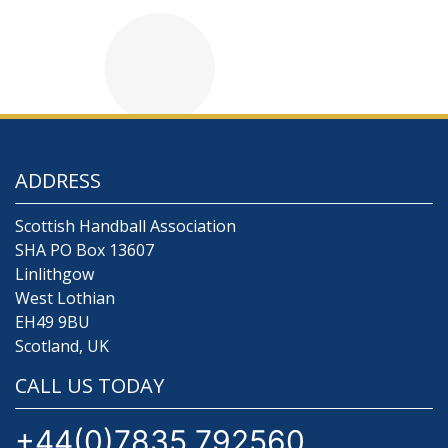
ADDRESS
Scottish Handball Association
SHA PO Box 13607
Linlithgow
West Lothian
EH49 9BU
Scotland, UK
CALL US TODAY
+44(0)7835 792560