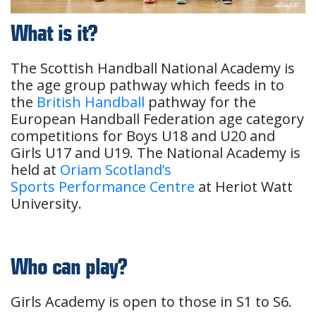
What is it?
The Scottish Handball National Academy is
the age group pathway which feeds in to
the
British Handball
pathway for the
European Handball Federation age category
competitions for Boys U18 and U20 and
Girls U17 and U19. The National Academy is
held at
Oriam Scotland’s
Sports Performance Centre
at Heriot Watt
University.
Who can play?
Girls Academy is open to those in S1 to S6.