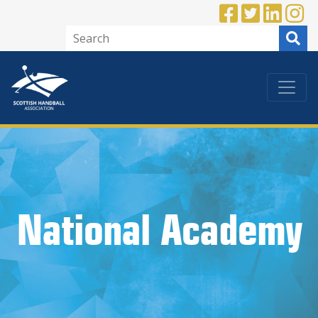
National Academy