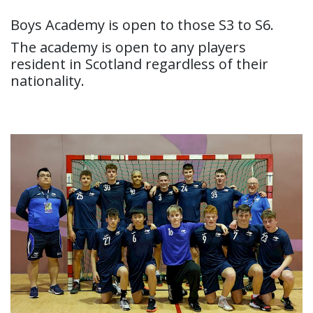
Boys Academy is open to those S3 to S6.
The academy is open to any players
resident in Scotland regardless of their
nationality.