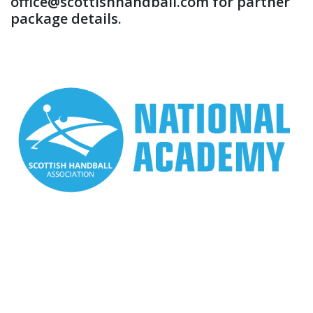
office@scottishhandball.com for partner
package details.