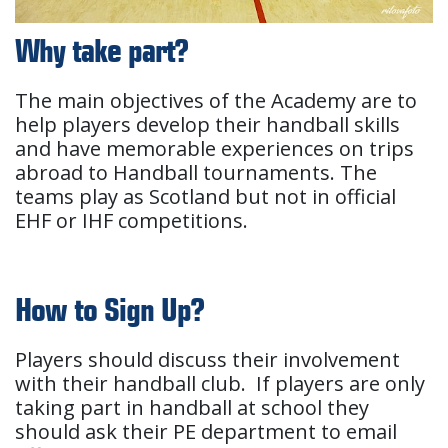
Why take part?
The main objectives of the Academy are to
help players develop their handball skills
and have memorable experiences on trips
abroad to Handball tournaments. The
teams play as Scotland but not in official
EHF or IHF competitions.
How to Sign Up?
Players should discuss their involvement
with their handball club. If players are only
taking part in handball at school they
should ask their PE department to email