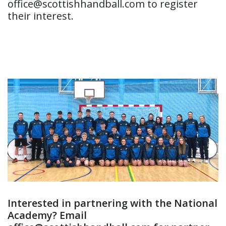
office@scottishhandball.com to register
their interest.
Interested in partnering with the National
Academy? Email