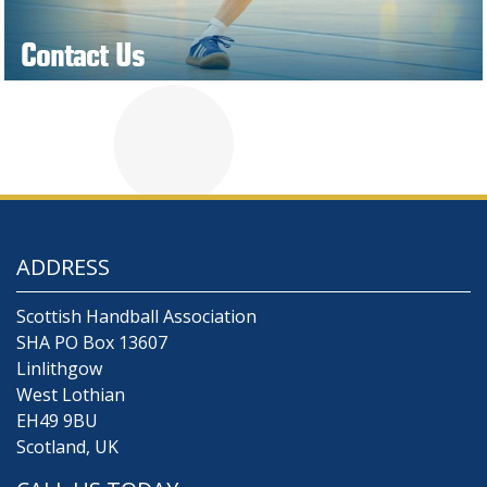
Contact Us
ADDRESS
Scottish Handball Association
SHA PO Box 13607
Linlithgow
West Lothian
EH49 9BU
Scotland, UK