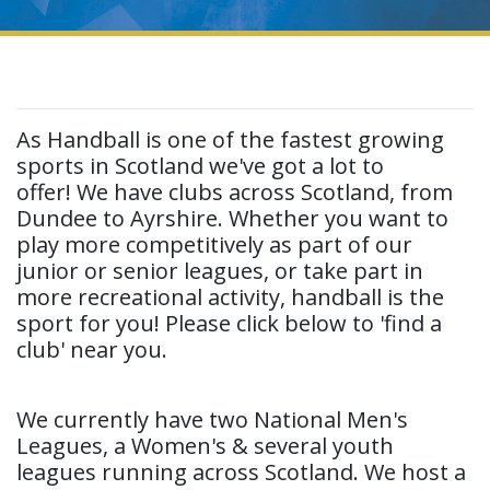
As Handball is one of the fastest growing
sports in Scotland we've got a lot to
offer! We have clubs across Scotland, from
Dundee to Ayrshire. Whether you want to
play more competitively as part of our
junior or senior leagues, or take part in
more recreational activity, handball is the
sport for you! Please click below to 'find a
club' near you.
We currently have two National Men's
Leagues, a Women's & several youth
leagues running across Scotland. We host a