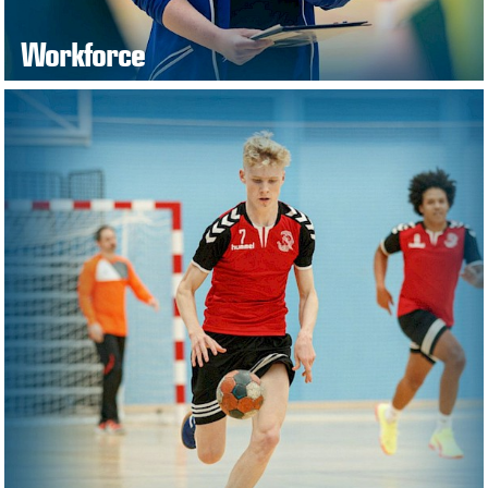
Workforce