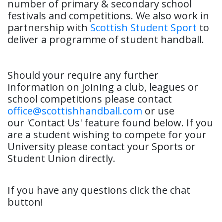
number of primary & secondary school
festivals and competitions. We also work in
partnership with
Scottish Student Sport
to
deliver a programme of student handball.
Should your require any further
information on joining a club, leagues or
school competitions please contact
office@scottishhandball.com
or use
our 'Contact Us' feature found below. If you
are a student wishing to compete for your
University please contact your Sports or
Student Union directly.
If you have any questions click the chat
button!