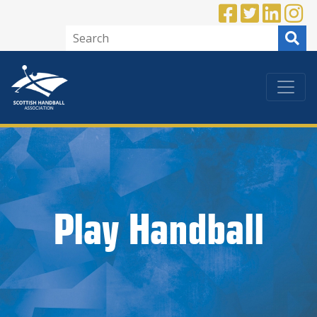
Play Handball