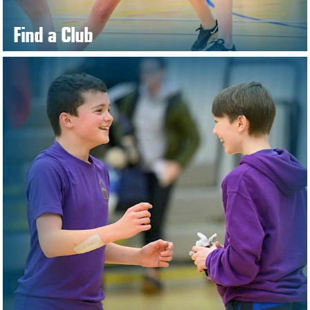
Find a Club