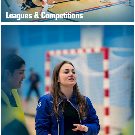
Leagues & Competitions