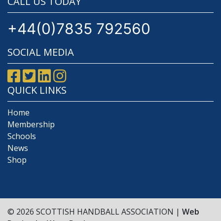
CALL US TODAY
+44(0)7835 792560
SOCIAL MEDIA
QUICK LINKS
Home
Membership
Schools
News
Shop
© 2026 SCOTTISH HANDBALL ASSOCIATION |
Web