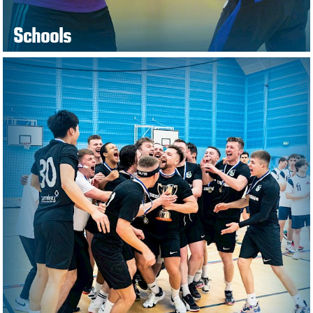
Schools