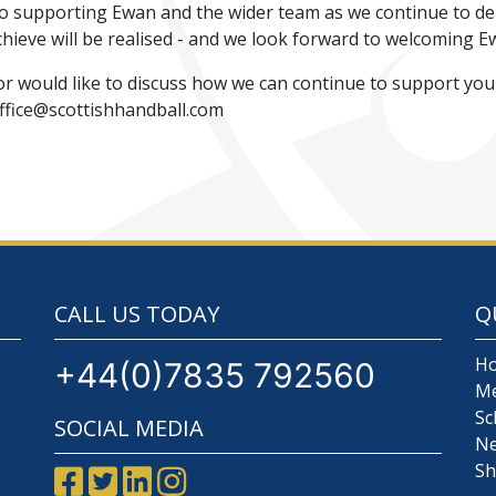
to supporting Ewan and the wider team as we continue to de
chieve will be realised - and we look forward to welcoming E
or would like to discuss how we can continue to support you
Office@scottishhandball.com
CALL US TODAY
Q
H
+44(0)7835 792560
M
Sc
SOCIAL MEDIA
N
S