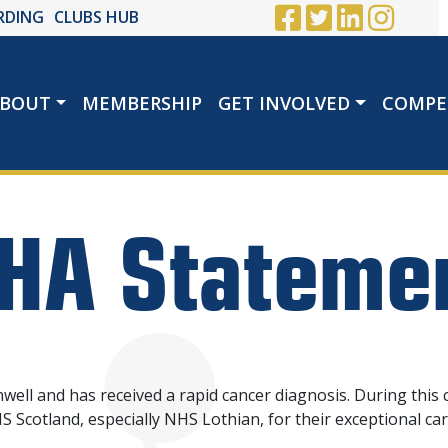
RDING
CLUBS HUB
BOUT
MEMBERSHIP
GET INVOLVED
COMPE
HA Stateme
ell and has received a rapid cancer diagnosis. During this 
 Scotland, especially NHS Lothian, for their exceptional ca