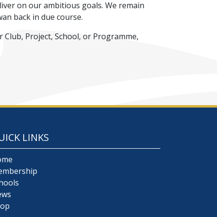
liver on our ambitious goals. We remain
wan back in due course.
r Club, Project, School, or Programme,
UICK LINKS
ome
embership
hools
ews
hop