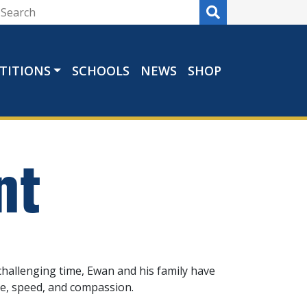
TITIONS
SCHOOLS
NEWS
SHOP
nt
challenging time, Ewan and his family have
re, speed, and compassion.