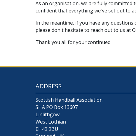
As an organisation, we are fully committed 
confident that everything we've set out to a
In the meantime, if you have any questions 
please don't hesitate to reach out to us at 
Thank you all for your continued
ADDRESS
Scottish Handball Association
SHA PO Box 13607
Linlithgow
West Lothian
EH49 9BU