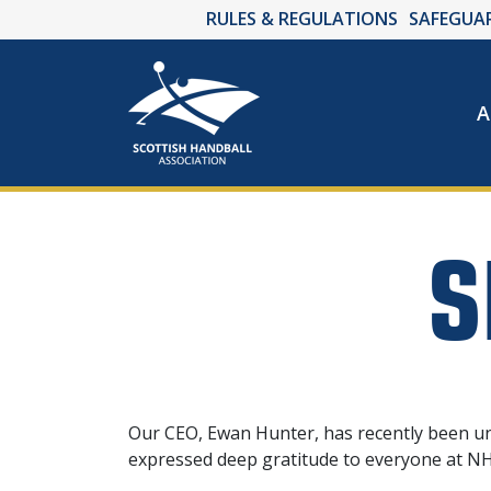
RULES & REGULATIONS
SAFEGUA
A
S
Our CEO, Ewan Hunter, has recently been unw
expressed deep gratitude to everyone at NHS